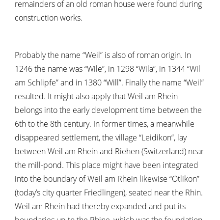
remainders of an old roman house were found during
construction works.
Probably the name “Weil” is also of roman origin. In
1246 the name was “Wile”, in 1298 “Wila”, in 1344 “Wil
am Schlipfe” and in 1380 “Will”. Finally the name “Weil”
resulted. It might also apply that Weil am Rhein
belongs into the early development time between the
6th to the 8th century. In former times, a meanwhile
disappeared settlement, the village “Leidikon”, lay
between Weil am Rhein and Riehen (Switzerland) near
the mill-pond. This place might have been integrated
into the boundary of Weil am Rhein likewise “Ötlikon”
(today’s city quarter Friedlingen), seated near the Rhin.
Weil am Rhein had thereby expanded and put its