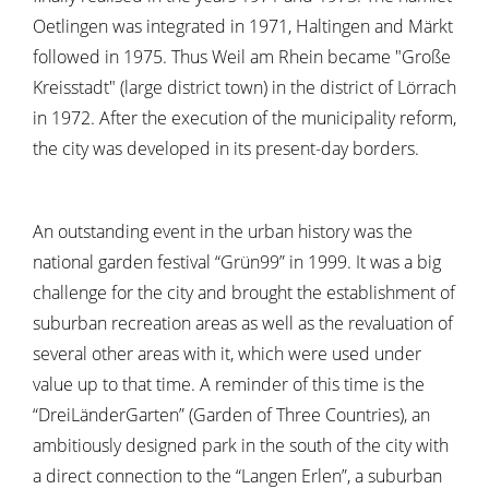
Oetlingen was integrated in 1971, Haltingen and Märkt
followed in 1975. Thus Weil am Rhein became "Große
Kreisstadt" (large district town) in the district of Lörrach
in 1972. After the execution of the municipality reform,
the city was developed in its present-day borders.
An outstanding event in the urban history was the
national garden festival “Grün99” in 1999. It was a big
challenge for the city and brought the establishment of
suburban recreation areas as well as the revaluation of
several other areas with it, which were used under
value up to that time. A reminder of this time is the
“DreiLänderGarten” (Garden of Three Countries), an
ambitiously designed park in the south of the city with
a direct connection to the “Langen Erlen”, a suburban