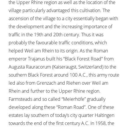
the Upper Rhine region as well as the location of the
village particularly advantaged this cultivation. The
ascension of the village to a city essentially began with
the development and the increasing importance of
traffic in the 19th and 20th century. Thus it was
probably the favourable traffic conditions, which
helped Weil am Rhein to its origin. As the Roman
emperor Trajanus built his “Black Forest Road” from
Augusta Rauracorum (Kaiseraugst, Switzerland) to the
southern Black Forest around 100 A.C., this army route
led also from Grenzach and Riehen over Weil am
Rhein and further to the Upper Rhine region.
Farmsteads and so called “Meierhöfe” gradually
developed along these “Roman Road”. One of these
estates lay southern of today’s city quarter Haltingen
towards the end of the first century A.C. In 1958, the