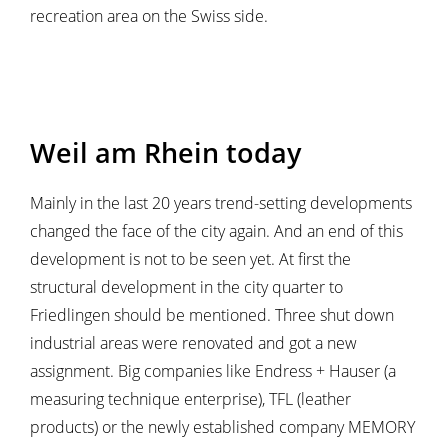
recreation area on the Swiss side.
Weil am Rhein today
Mainly in the last 20 years trend-setting developments
changed the face of the city again. And an end of this
development is not to be seen yet. At first the
structural development in the city quarter to
Friedlingen should be mentioned. Three shut down
industrial areas were renovated and got a new
assignment. Big companies like Endress + Hauser (a
measuring technique enterprise), TFL (leather
products) or the newly established company MEMORY