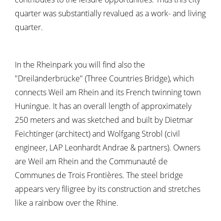
quarter was substantially revalued as a work- and living
quarter.
In the Rheinpark you will find also the
"Dreiländerbrücke" (Three Countries Bridge), which
connects Weil am Rhein and its French twinning town
Huningue. It has an overall length of approximately
250 meters and was sketched and built by Dietmar
Feichtinger (architect) and Wolfgang Strobl (civil
engineer, LAP Leonhardt Andrae & partners). Owners
are Weil am Rhein and the Communauté de
Communes de Trois Frontières. The steel bridge
appears very filigree by its construction and stretches
like a rainbow over the Rhine.