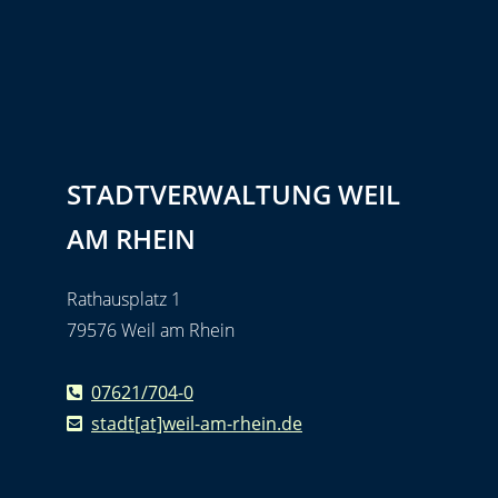
STADTVERWALTUNG WEIL
AM RHEIN
Rathausplatz 1
79576 Weil am Rhein
07621/704-0
stadt[at]weil-am-rhein.de