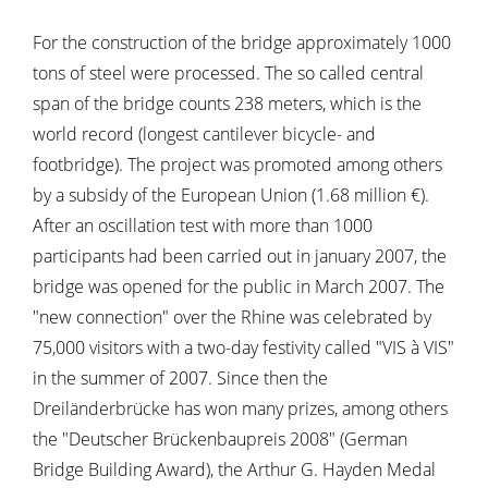
For the construction of the bridge approximately 1000
tons of steel were processed. The so called central
span of the bridge counts 238 meters, which is the
world record (longest cantilever bicycle- and
footbridge). The project was promoted among others
by a subsidy of the European Union (1.68 million €).
After an oscillation test with more than 1000
participants had been carried out in january 2007, the
bridge was opened for the public in March 2007. The
"new connection" over the Rhine was celebrated by
75,000 visitors with a two-day festivity called "VIS à VIS"
in the summer of 2007. Since then the
Dreiländerbrücke has won many prizes, among others
the "Deutscher Brückenbaupreis 2008" (German
Bridge Building Award), the Arthur G. Hayden Medal