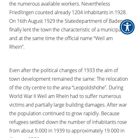
the numerous available workers. Nevertheless
Friedlingen counted already 1204 inhabitants in 1928.
On 16th August 1929 the Statedepartment of Baden
finally lent the town the characteristic of a municipality
and at the same time the official name “Weil am
Rhein”.
Even after the political changes of 1933 the aim of
town development remained the same: The relocation
of the city centre to the area “Leopoldshöhe”. During
World War II Weil am Rhein had to suffer numerous
victims and partially large building damages. After war
the population continued to grow rapidly. Because
refugees settled down the number of inhabitants rose
from about 9.000 in 1939 to approximately 19.000 in