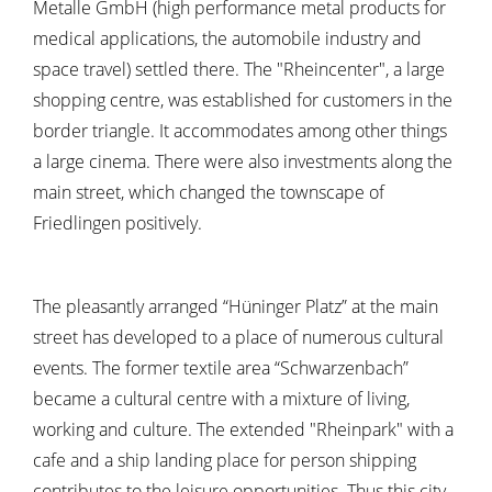
Metalle GmbH (high performance metal products for
medical applications, the automobile industry and
space travel) settled there. The "Rheincenter", a large
shopping centre, was established for customers in the
border triangle. It accommodates among other things
a large cinema. There were also investments along the
main street, which changed the townscape of
Friedlingen positively.
The pleasantly arranged “Hüninger Platz” at the main
street has developed to a place of numerous cultural
events. The former textile area “Schwarzenbach”
became a cultural centre with a mixture of living,
working and culture. The extended "Rheinpark" with a
cafe and a ship landing place for person shipping
contributes to the leisure opportunities. Thus this city