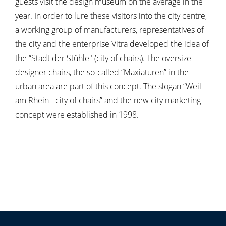
guests visit the design museum on the average in the
year. In order to lure these visitors into the city centre,
a working group of manufacturers, representatives of
the city and the enterprise Vitra developed the idea of
the “Stadt der Stühle" (city of chairs). The oversize
designer chairs, the so-called “Maxiaturen” in the
urban area are part of this concept. The slogan “Weil
am Rhein - city of chairs” and the new city marketing
concept were established in 1998.