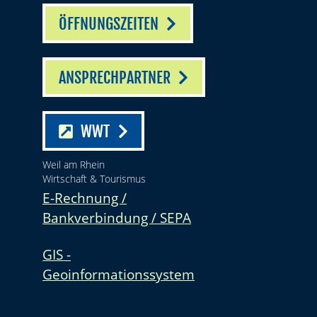
ÖFFNUNGSZEITEN
ANSPRECHPARTNER
WWT
Weil am Rhein
Wirtschaft & Tourismus
E-Rechnung /
Bankverbindung / SEPA
GIS -
Geoinformationssystem