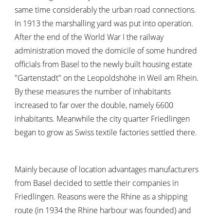
same time considerably the urban road connections.
In 1913 the marshalling yard was put into operation.
After the end of the World War I the railway
administration moved the domicile of some hundred
officials from Basel to the newly built housing estate
"Gartenstadt" on the Leopoldshöhe in Weil am Rhein.
By these measures the number of inhabitants
increased to far over the double, namely 6600
inhabitants. Meanwhile the city quarter Friedlingen
began to grow as Swiss textile factories settled there.
Mainly because of location advantages manufacturers
from Basel decided to settle their companies in
Friedlingen. Reasons were the Rhine as a shipping
route (in 1934 the Rhine harbour was founded) and