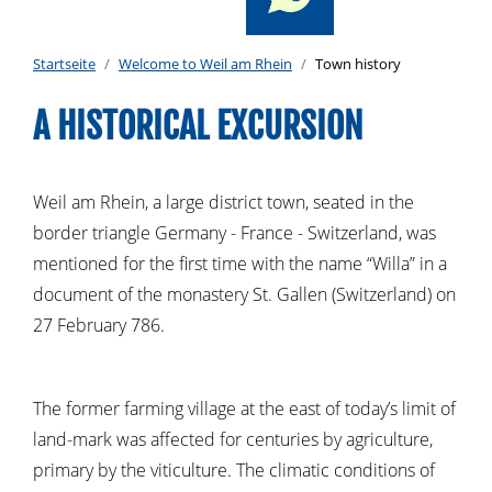
Startseite
Welcome to Weil am Rhein
Town history
A HISTORICAL EXCURSION
Weil am Rhein, a large district town, seated in the
border triangle Germany - France - Switzerland, was
mentioned for the first time with the name “Willa” in a
document of the monastery St. Gallen (Switzerland) on
27 February 786.
The former farming village at the east of today’s limit of
land-mark was affected for centuries by agriculture,
primary by the viticulture. The climatic conditions of