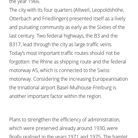
the year 1966.
The city with its four quarters (Altweil, Leopoldshöhe,
Otterbach and Friedlingen) presented itself as a lively
and pulsating community as early as the Sixties of the
last century. Two federal highways, the B3 and the
B317, lead through the city as large traffic veins.
Today’s most important traffic routes should not be
forgotten: the Rhine as shipping route and the federal
motorway A5, which is connected to the Swiss
motorway. Considering the increasing Europeanisation
the trinational airport Basel-Mulhouse-Freiburg is
another important factor within the region.
Plans to strengthen the efficiency of administration,
which were preserved already around 1930, were
finally realised in the years 1971 and 1975. The hamlet