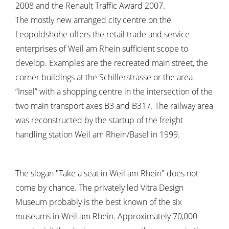
2008 and the Renault Traffic Award 2007.
The mostly new arranged city centre on the
Leopoldshöhe offers the retail trade and service
enterprises of Weil am Rhein sufficient scope to
develop. Examples are the recreated main street, the
corner buildings at the Schillerstrasse or the area
“Insel” with a shopping centre in the intersection of the
two main transport axes B3 and B317. The railway area
was reconstructed by the startup of the freight
handling station Weil am Rhein/Basel in 1999.
The slogan "Take a seat in Weil am Rhein" does not
come by chance. The privately led Vitra Design
Museum probably is the best known of the six
museums in Weil am Rhein. Approximately 70,000