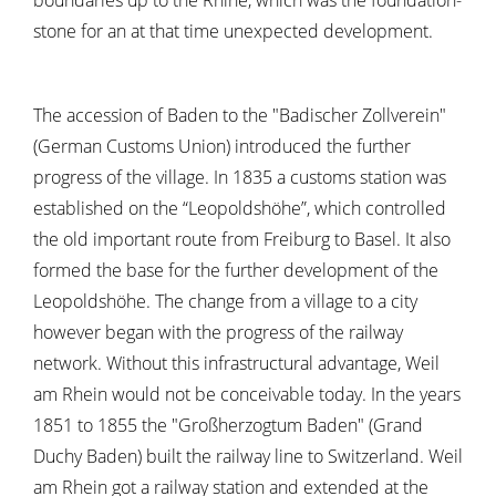
boundaries up to the Rhine, which was the foundation-
stone for an at that time unexpected development.
The accession of Baden to the "Badischer Zollverein"
(German Customs Union) introduced the further
progress of the village. In 1835 a customs station was
established on the “Leopoldshöhe”, which controlled
the old important route from Freiburg to Basel. It also
formed the base for the further development of the
Leopoldshöhe. The change from a village to a city
however began with the progress of the railway
network. Without this infrastructural advantage, Weil
am Rhein would not be conceivable today. In the years
1851 to 1855 the "Großherzogtum Baden" (Grand
Duchy Baden) built the railway line to Switzerland. Weil
am Rhein got a railway station and extended at the